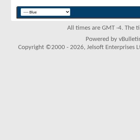
All times are GMT -4. The 
Powered by vBulletin
Copyright ©2000 - 2026, Jelsoft Enterprises L