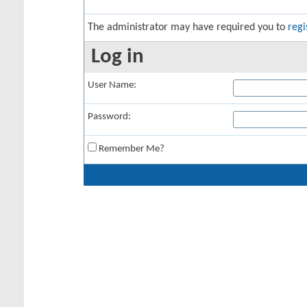
The administrator may have required you to
regi
Log in
User Name:
Password:
Remember Me?