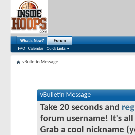
What's New?
Forum
FAQ
Calendar
Quick Links
vBulletin Message
vBulletin Message
Take 20 seconds and
reg
forum username! It's all 
Grab a cool nickname (y