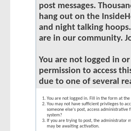
post messages. Thousand
hang out on the InsideH
and night talking hoops
are in our community. Jo
You are not logged in o
permission to access thi
due to one of several re
You are not logged in. Fill in the form at th
You may not have sufficient privileges to acc
someone else's post, access administrative 
system?
If you are trying to post, the administrator 
may be awaiting activation.