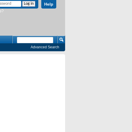
Help
e?
Advanced Search