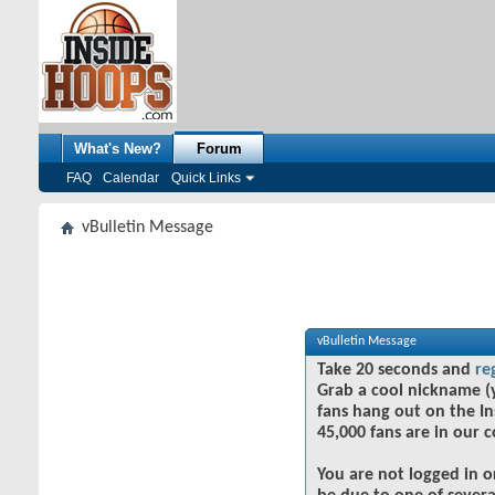
What's New?
Forum
FAQ
Calendar
Quick Links
vBulletin Message
vBulletin Message
Take 20 seconds and
re
Grab a cool nickname (
fans hang out on the In
45,000 fans are in our 
You are not logged in o