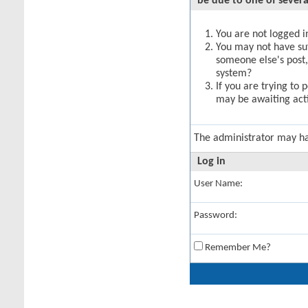
be due to one of severa
You are not logged in
You may not have suff
someone else's post,
system?
If you are trying to 
may be awaiting acti
The administrator may h
Log in
User Name:
Password:
Remember Me?