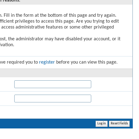
l reasons:
. Fill in the form at the bottom of this page and try again.
icient privileges to access this page. Are you trying to edit
 access administrative features or some other privileged
post, the administrator may have disabled your account, or it
vation.
ave required you to
register
before you can view this page.