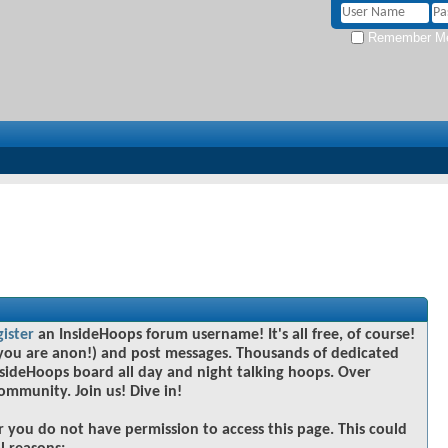
Remember M
gister
an InsideHoops forum username! It's all free, of course!
you are anon!) and post messages. Thousands of dedicated
sideHoops board all day and night talking hoops. Over
community. Join us! Dive in!
r you do not have permission to access this page. This could