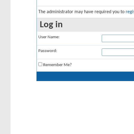
The administrator may have required you to
regi
Log in
User Name:
Password:
Remember Me?