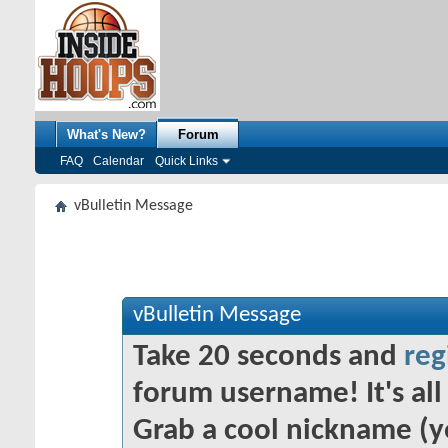
What's New?
Forum
FAQ
Calendar
Quick Links
vBulletin Message
vBulletin Message
Take 20 seconds and
reg
forum username! It's all 
Grab a cool nickname (y