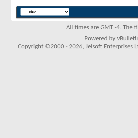
All times are GMT -4. The 
Powered by vBulletin
Copyright ©2000 - 2026, Jelsoft Enterprises L