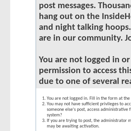
post messages. Thousand
hang out on the InsideH
and night talking hoops
are in our community. Jo
You are not logged in o
permission to access thi
due to one of several re
You are not logged in. Fill in the form at th
You may not have sufficient privileges to acc
someone else's post, access administrative 
system?
If you are trying to post, the administrator 
may be awaiting activation.