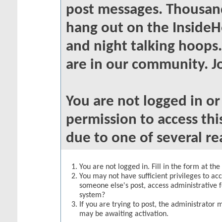
post messages. Thousand
hang out on the InsideH
and night talking hoops
are in our community. Jo
You are not logged in o
permission to access thi
due to one of several re
You are not logged in. Fill in the form at th
You may not have sufficient privileges to acc
someone else's post, access administrative 
system?
If you are trying to post, the administrator 
may be awaiting activation.