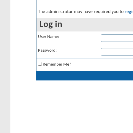
The administrator may have required you to
regi
Log in
User Name:
Password:
Remember Me?