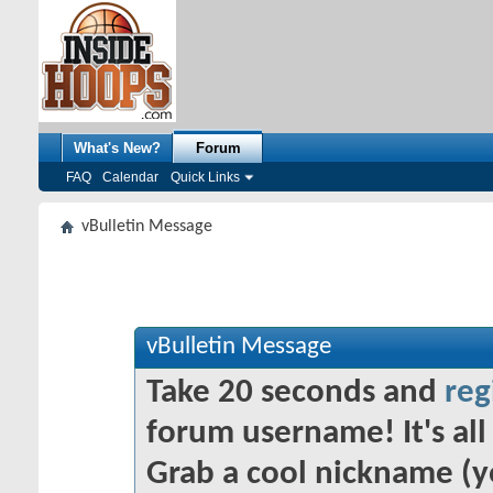
What's New?
Forum
FAQ
Calendar
Quick Links
vBulletin Message
vBulletin Message
Take 20 seconds and
reg
forum username! It's all 
Grab a cool nickname (y