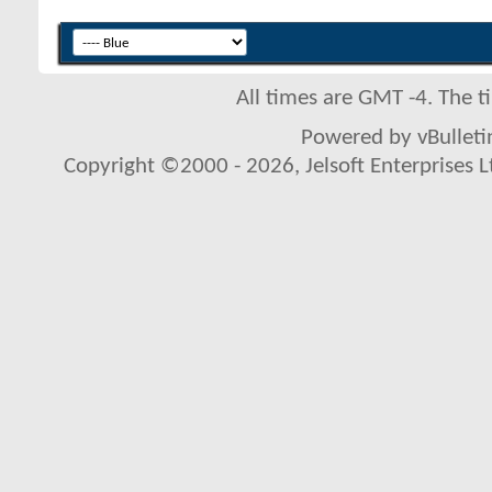
All times are GMT -4. The 
Powered by vBulletin
Copyright ©2000 - 2026, Jelsoft Enterprises L