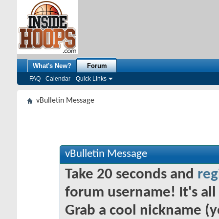
What's New?
Forum
FAQ
Calendar
Quick Links
vBulletin Message
vBulletin Message
Take 20 seconds and
reg
forum username! It's all 
Grab a cool nickname (y