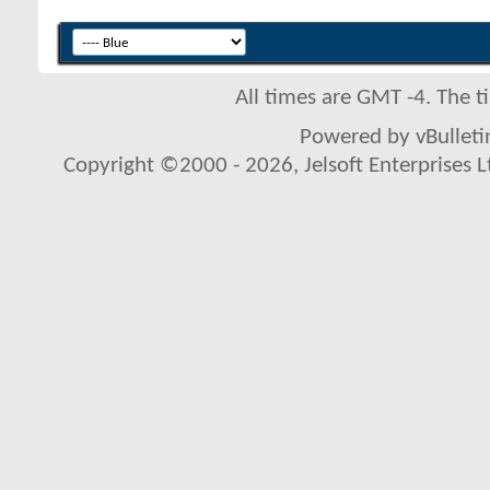
All times are GMT -4. The 
Powered by vBulletin
Copyright ©2000 - 2026, Jelsoft Enterprises L