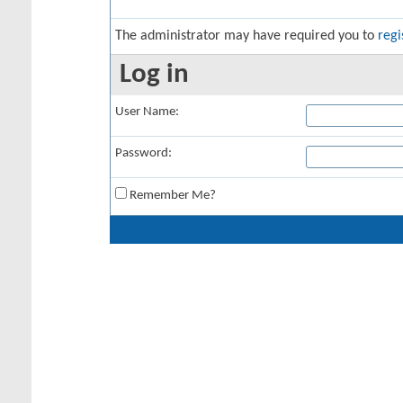
The administrator may have required you to
regi
Log in
User Name:
Password:
Remember Me?