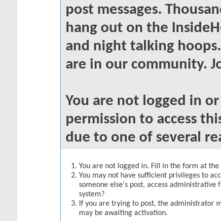
post messages. Thousand
hang out on the InsideH
and night talking hoops
are in our community. Jo
You are not logged in o
permission to access thi
due to one of several re
You are not logged in. Fill in the form at th
You may not have sufficient privileges to acc
someone else's post, access administrative 
system?
If you are trying to post, the administrator 
may be awaiting activation.