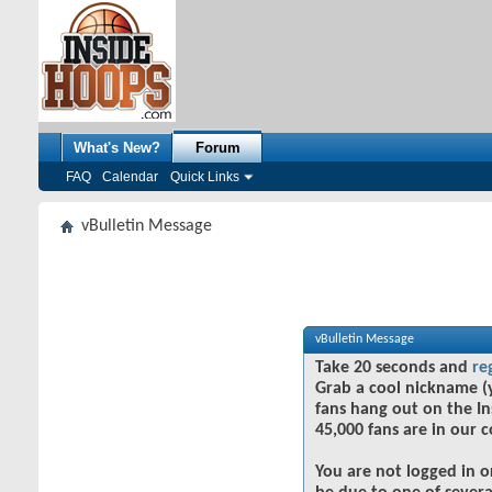
What's New?
Forum
FAQ
Calendar
Quick Links
vBulletin Message
vBulletin Message
Take 20 seconds and
re
Grab a cool nickname (
fans hang out on the In
45,000 fans are in our 
You are not logged in o