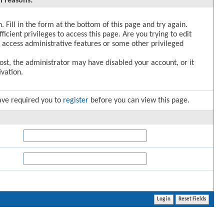
l reasons:
. Fill in the form at the bottom of this page and try again.
icient privileges to access this page. Are you trying to edit
 access administrative features or some other privileged
post, the administrator may have disabled your account, or it
vation.
ave required you to
register
before you can view this page.