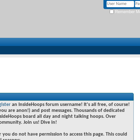
Remember M
gister
an InsideHoops forum username! It's all free, of course!
you are anon!) and post messages. Thousands of dedicated
sideHoops board all day and night talking hoops. Over
community. Join us! Dive in!
r you do not have permission to access this page. This could