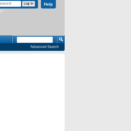
Help
e?
Advanced Search