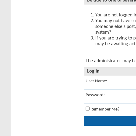
be due to one of severa
You are not logged in
You may not have suff
someone else's post,
system?
If you are trying to 
may be awaiting acti
The administrator may h
Log in
User Name:
Password:
Remember Me?