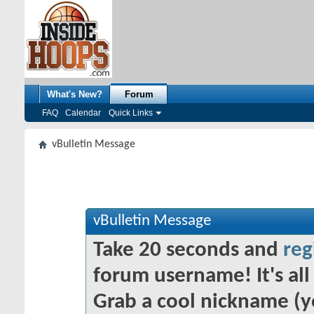
What's New?
Forum
FAQ
Calendar
Quick Links
vBulletin Message
vBulletin Message
Take 20 seconds and
reg
forum username! It's all 
Grab a cool nickname (y