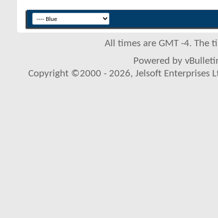
All times are GMT -4. The 
Powered by vBulletin
Copyright ©2000 - 2026, Jelsoft Enterprises L