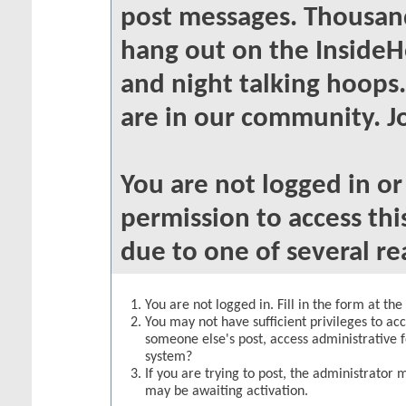
post messages. Thousand
hang out on the InsideH
and night talking hoops
are in our community. Jo
You are not logged in o
permission to access thi
due to one of several re
You are not logged in. Fill in the form at th
You may not have sufficient privileges to acc
someone else's post, access administrative 
system?
If you are trying to post, the administrator 
may be awaiting activation.