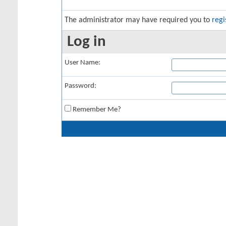
The administrator may have required you to
regi
Log in
User Name:
Password:
Remember Me?