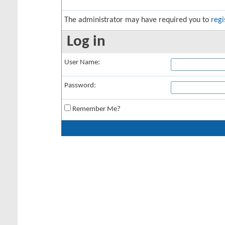
The administrator may have required you to
regi
Log in
User Name:
Password:
Remember Me?