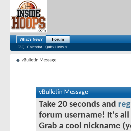
What's New?
Forum
FAQ
Calendar
Quick Links
vBulletin Message
vBulletin Message
Take 20 seconds and
reg
forum username! It's all 
Grab a cool nickname (y