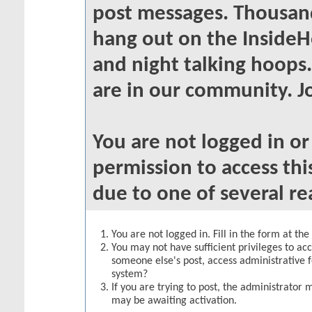
post messages. Thousand
hang out on the InsideH
and night talking hoops
are in our community. Jo
You are not logged in o
permission to access thi
due to one of several re
You are not logged in. Fill in the form at th
You may not have sufficient privileges to acc
someone else's post, access administrative 
system?
If you are trying to post, the administrator 
may be awaiting activation.