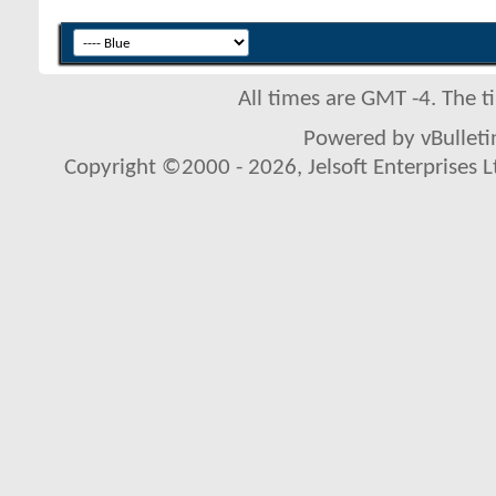
All times are GMT -4. The 
Powered by vBulletin
Copyright ©2000 - 2026, Jelsoft Enterprises L