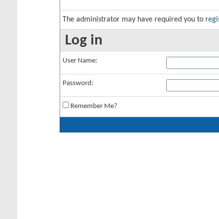
The administrator may have required you to
regi
Log in
User Name:
Password:
Remember Me?