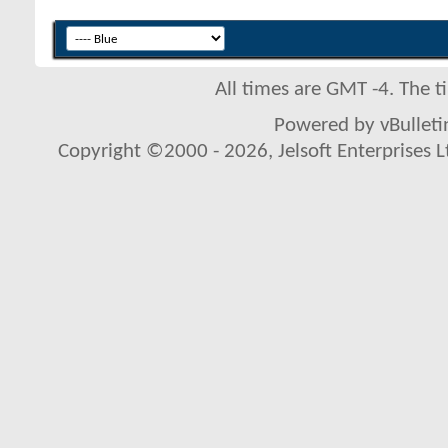
All times are GMT -4. The 
Powered by vBulletin
Copyright ©2000 - 2026, Jelsoft Enterprises L