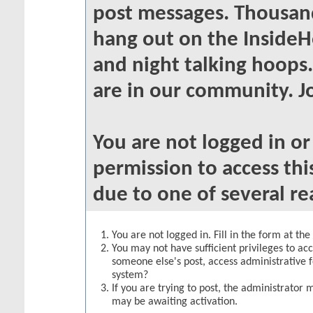
post messages. Thousand
hang out on the InsideH
and night talking hoops
are in our community. Jo
You are not logged in o
permission to access thi
due to one of several re
You are not logged in. Fill in the form at th
You may not have sufficient privileges to acc
someone else's post, access administrative 
system?
If you are trying to post, the administrator 
may be awaiting activation.