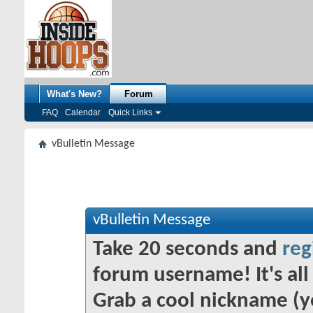
What's New?
Forum
FAQ
Calendar
Quick Links
vBulletin Message
vBulletin Message
Take 20 seconds and
reg
forum username! It's all 
Grab a cool nickname (y