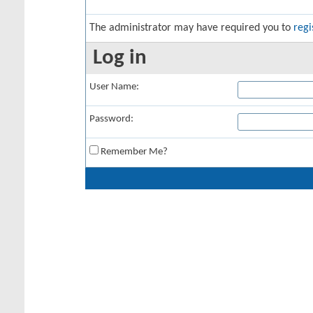
The administrator may have required you to
regi
Log in
User Name:
Password:
Remember Me?