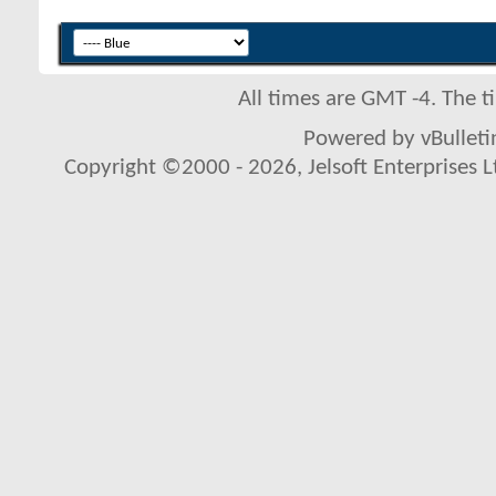
All times are GMT -4. The 
Powered by vBulletin
Copyright ©2000 - 2026, Jelsoft Enterprises L