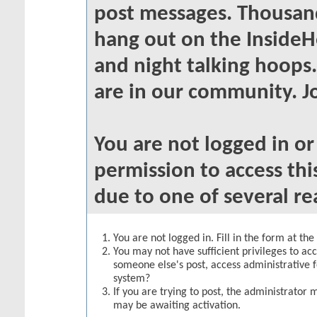
post messages. Thousand
hang out on the InsideH
and night talking hoops
are in our community. Jo
You are not logged in o
permission to access thi
due to one of several re
You are not logged in. Fill in the form at th
You may not have sufficient privileges to acc
someone else's post, access administrative 
system?
If you are trying to post, the administrator 
may be awaiting activation.