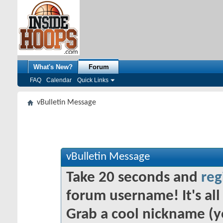
What's New?
Forum
FAQ
Calendar
Quick Links
vBulletin Message
vBulletin Message
Take 20 seconds and
reg
forum username! It's all 
Grab a cool nickname (y