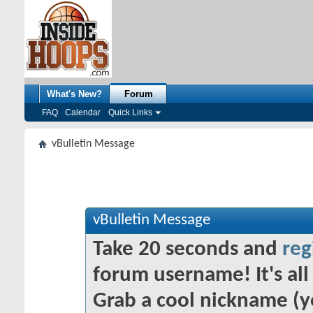
What's New?
Forum
FAQ
Calendar
Quick Links
vBulletin Message
vBulletin Message
Take 20 seconds and
reg
forum username! It's all 
Grab a cool nickname (y