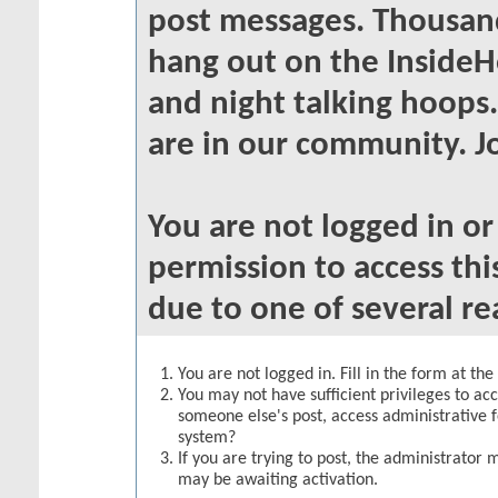
post messages. Thousand
hang out on the InsideH
and night talking hoops
are in our community. Jo
You are not logged in o
permission to access thi
due to one of several re
You are not logged in. Fill in the form at th
You may not have sufficient privileges to acc
someone else's post, access administrative 
system?
If you are trying to post, the administrator 
may be awaiting activation.