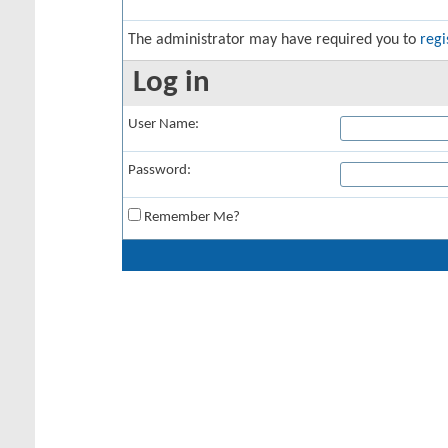
The administrator may have required you to
regi
Log in
User Name:
Password:
Remember Me?