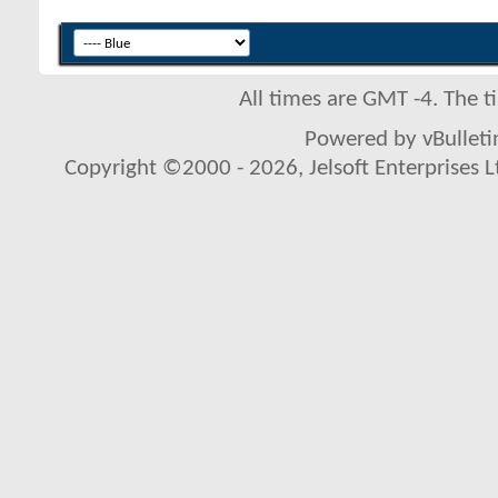
All times are GMT -4. The 
Powered by vBulletin
Copyright ©2000 - 2026, Jelsoft Enterprises L