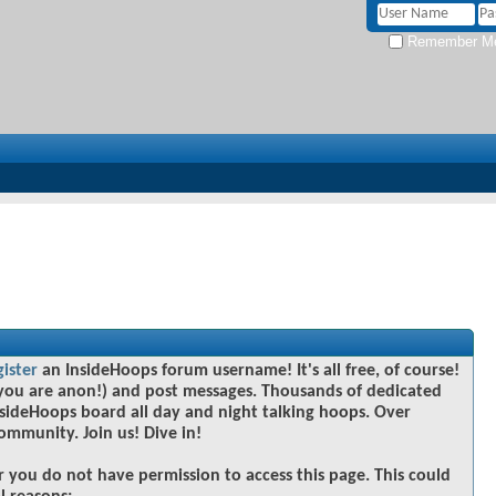
Remember M
gister
an InsideHoops forum username! It's all free, of course!
you are anon!) and post messages. Thousands of dedicated
sideHoops board all day and night talking hoops. Over
community. Join us! Dive in!
r you do not have permission to access this page. This could