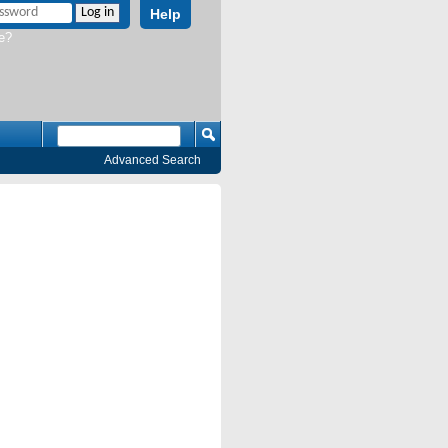
Help
e?
Advanced Search