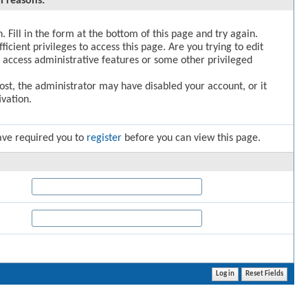
l reasons:
. Fill in the form at the bottom of this page and try again.
icient privileges to access this page. Are you trying to edit
 access administrative features or some other privileged
post, the administrator may have disabled your account, or it
vation.
ave required you to
register
before you can view this page.