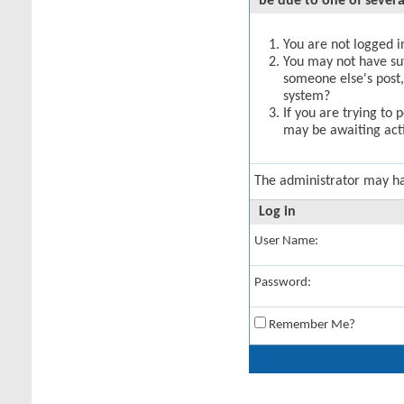
be due to one of severa
You are not logged in
You may not have suff
someone else's post,
system?
If you are trying to 
may be awaiting acti
The administrator may h
Log in
User Name:
Password:
Remember Me?