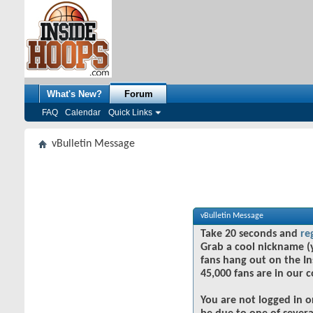
What's New?
Forum
FAQ
Calendar
Quick Links
vBulletin Message
vBulletin Message
Take 20 seconds and
re
Grab a cool nickname (
fans hang out on the In
45,000 fans are in our 
You are not logged in o