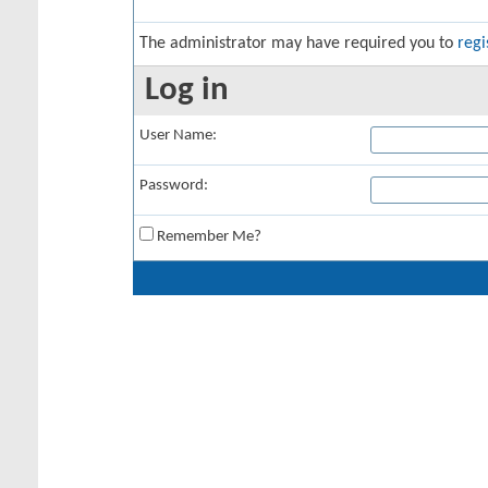
The administrator may have required you to
regi
Log in
User Name:
Password:
Remember Me?