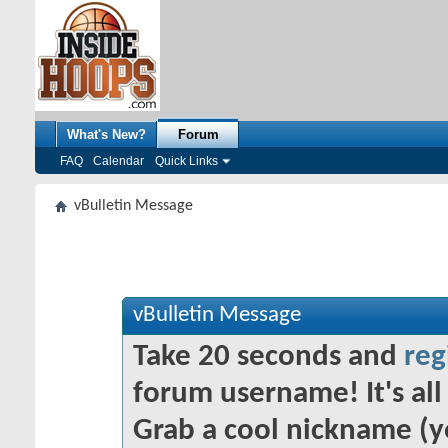
What's New?
Forum
FAQ
Calendar
Quick Links
vBulletin Message
vBulletin Message
Take 20 seconds and
reg
forum username! It's all 
Grab a cool nickname (y