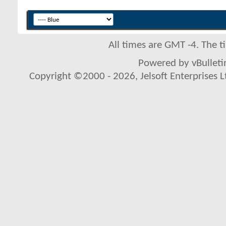
All times are GMT -4. The 
Powered by vBulletin
Copyright ©2000 - 2026, Jelsoft Enterprises L