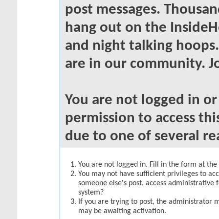
post messages. Thousand
hang out on the InsideH
and night talking hoops
are in our community. Jo
You are not logged in o
permission to access thi
due to one of several re
You are not logged in. Fill in the form at th
You may not have sufficient privileges to acc
someone else's post, access administrative 
system?
If you are trying to post, the administrator 
may be awaiting activation.