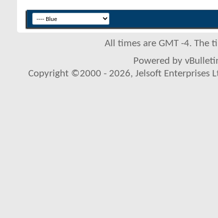
All times are GMT -4. The 
Powered by vBulletin
Copyright ©2000 - 2026, Jelsoft Enterprises L