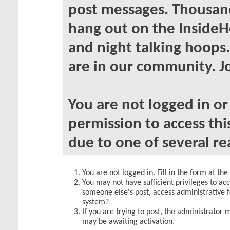
post messages. Thousand
hang out on the InsideH
and night talking hoops
are in our community. Jo
You are not logged in o
permission to access thi
due to one of several re
You are not logged in. Fill in the form at th
You may not have sufficient privileges to acc
someone else's post, access administrative 
system?
If you are trying to post, the administrator 
may be awaiting activation.