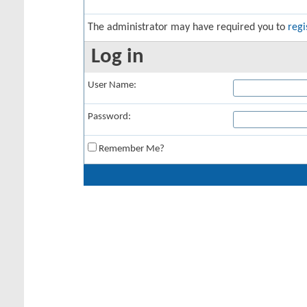
The administrator may have required you to
regi
Log in
User Name:
Password:
Remember Me?