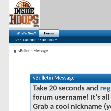
What's New?
Forum
FAQ
Calendar
Quick Links
vBulletin Message
vBulletin Message
Take 20 seconds and
reg
forum username! It's all 
Grab a cool nickname (y