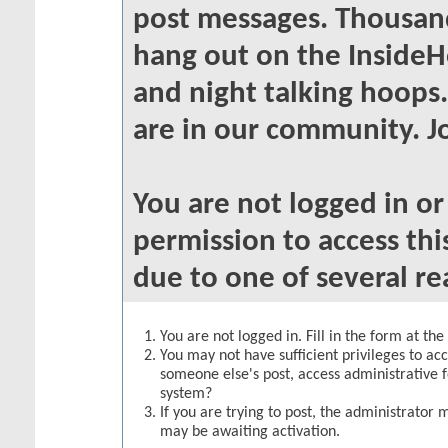
post messages. Thousand
hang out on the InsideH
and night talking hoops
are in our community. Jo
You are not logged in o
permission to access thi
due to one of several re
You are not logged in. Fill in the form at th
You may not have sufficient privileges to acc
someone else's post, access administrative 
system?
If you are trying to post, the administrator 
may be awaiting activation.