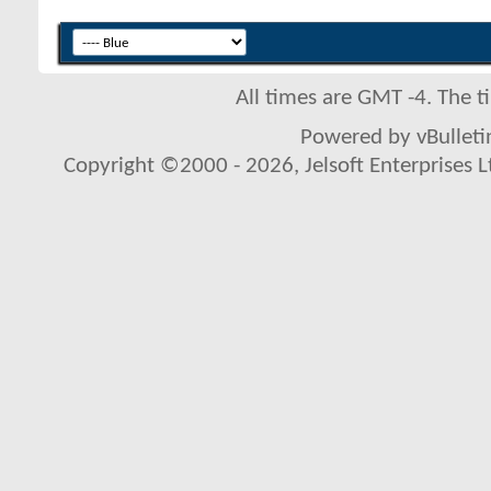
All times are GMT -4. The 
Powered by vBulletin
Copyright ©2000 - 2026, Jelsoft Enterprises L