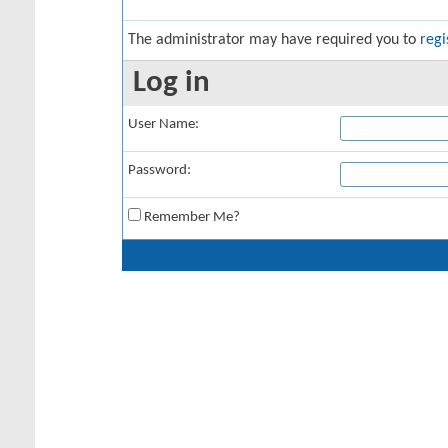
The administrator may have required you to
regi
Log in
User Name:
Password:
Remember Me?