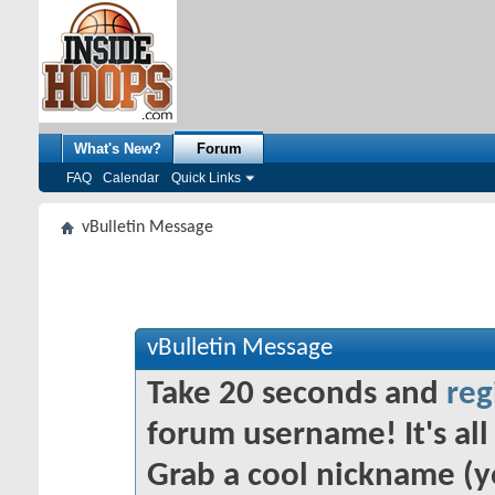
What's New?
Forum
FAQ
Calendar
Quick Links
vBulletin Message
vBulletin Message
Take 20 seconds and
reg
forum username! It's all 
Grab a cool nickname (y