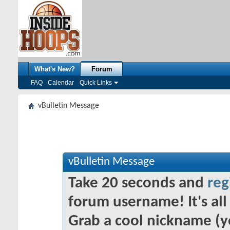
What's New?
Forum
FAQ
Calendar
Quick Links
vBulletin Message
vBulletin Message
Take 20 seconds and
reg
forum username! It's all 
Grab a cool nickname (y