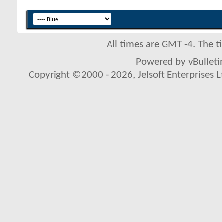
All times are GMT -4. The 
Powered by vBulletin
Copyright ©2000 - 2026, Jelsoft Enterprises L