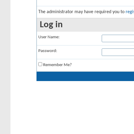
The administrator may have required you to
regi
Log in
User Name:
Password:
Remember Me?