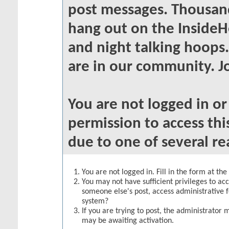
post messages. Thousand
hang out on the InsideH
and night talking hoops
are in our community. Jo
You are not logged in o
permission to access thi
due to one of several re
You are not logged in. Fill in the form at th
You may not have sufficient privileges to acc
someone else's post, access administrative 
system?
If you are trying to post, the administrator 
may be awaiting activation.