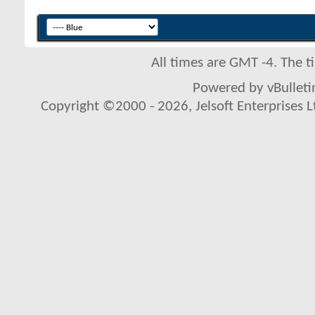
All times are GMT -4. The 
Powered by vBulletin
Copyright ©2000 - 2026, Jelsoft Enterprises L