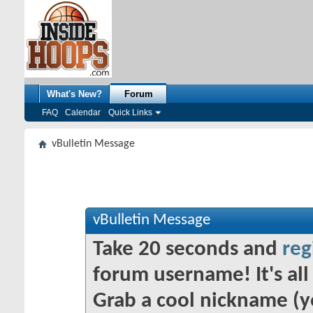
What's New?
Forum
FAQ
Calendar
Quick Links
vBulletin Message
vBulletin Message
Take 20 seconds and
reg
forum username! It's all 
Grab a cool nickname (y