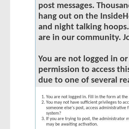
post messages. Thousand
hang out on the InsideH
and night talking hoops
are in our community. Jo
You are not logged in o
permission to access thi
due to one of several re
You are not logged in. Fill in the form at th
You may not have sufficient privileges to acc
someone else's post, access administrative 
system?
If you are trying to post, the administrator 
may be awaiting activation.