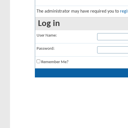
The administrator may have required you to
regi
Log in
User Name:
Password:
Remember Me?