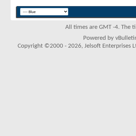
All times are GMT -4. The 
Powered by vBulletin
Copyright ©2000 - 2026, Jelsoft Enterprises L