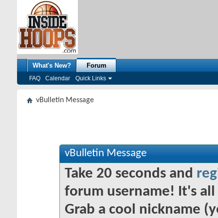
What's New?
Forum
FAQ
Calendar
Quick Links
vBulletin Message
vBulletin Message
Take 20 seconds and
reg
forum username! It's all 
Grab a cool nickname (y