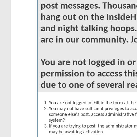
post messages. Thousand
hang out on the InsideH
and night talking hoops
are in our community. Jo
You are not logged in o
permission to access thi
due to one of several re
You are not logged in. Fill in the form at th
You may not have sufficient privileges to acc
someone else's post, access administrative 
system?
If you are trying to post, the administrator 
may be awaiting activation.