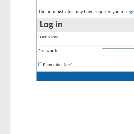
The administrator may have required you to
regi
Log in
User Name:
Password:
Remember Me?