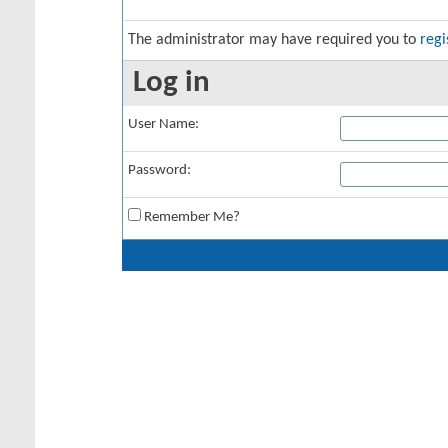
The administrator may have required you to
regi
Log in
User Name:
Password:
Remember Me?