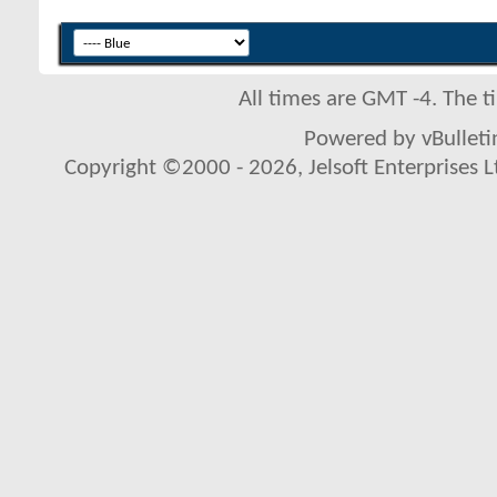
All times are GMT -4. The 
Powered by vBulletin
Copyright ©2000 - 2026, Jelsoft Enterprises L