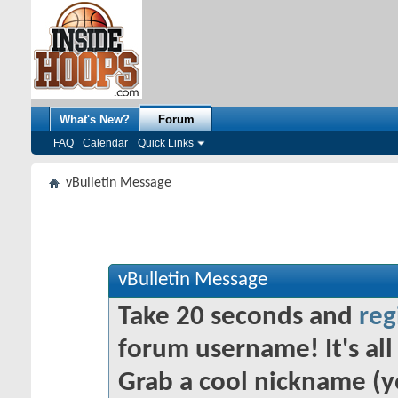
What's New?
Forum
FAQ
Calendar
Quick Links
vBulletin Message
vBulletin Message
Take 20 seconds and
reg
forum username! It's all 
Grab a cool nickname (y