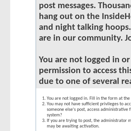
post messages. Thousand
hang out on the InsideH
and night talking hoops
are in our community. Jo
You are not logged in o
permission to access thi
due to one of several re
You are not logged in. Fill in the form at th
You may not have sufficient privileges to acc
someone else's post, access administrative 
system?
If you are trying to post, the administrator 
may be awaiting activation.