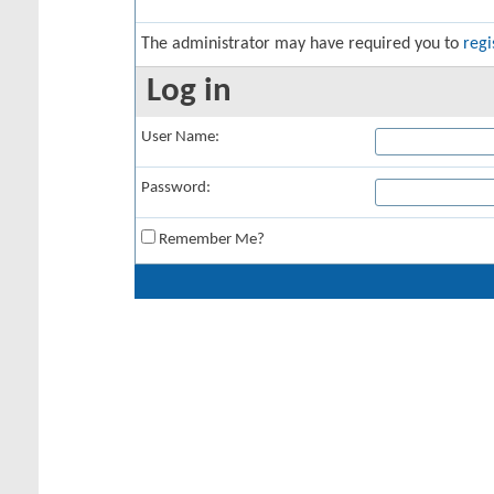
The administrator may have required you to
regi
Log in
User Name:
Password:
Remember Me?