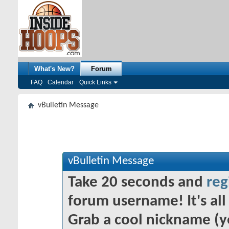
What's New?
Forum
FAQ
Calendar
Quick Links
vBulletin Message
vBulletin Message
Take 20 seconds and
reg
forum username! It's all 
Grab a cool nickname (y