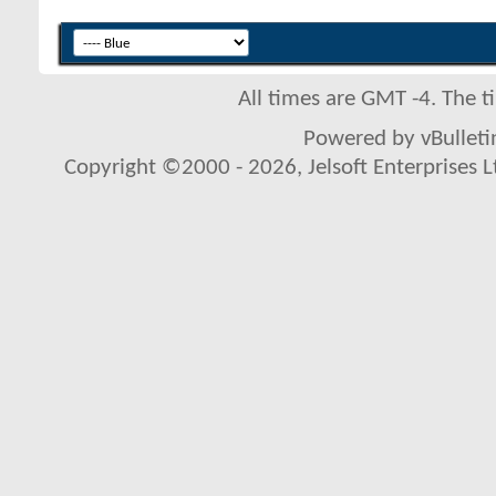
All times are GMT -4. The 
Powered by vBulletin
Copyright ©2000 - 2026, Jelsoft Enterprises L