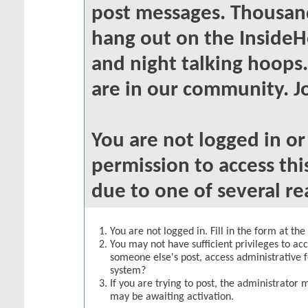
post messages. Thousand
hang out on the InsideH
and night talking hoops
are in our community. Jo
You are not logged in o
permission to access thi
due to one of several re
You are not logged in. Fill in the form at th
You may not have sufficient privileges to acc
someone else's post, access administrative 
system?
If you are trying to post, the administrator 
may be awaiting activation.