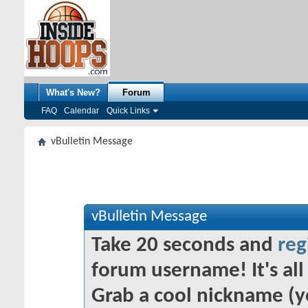
What's New?
Forum
FAQ
Calendar
Quick Links
vBulletin Message
vBulletin Message
Take 20 seconds and
reg
forum username! It's all 
Grab a cool nickname (y