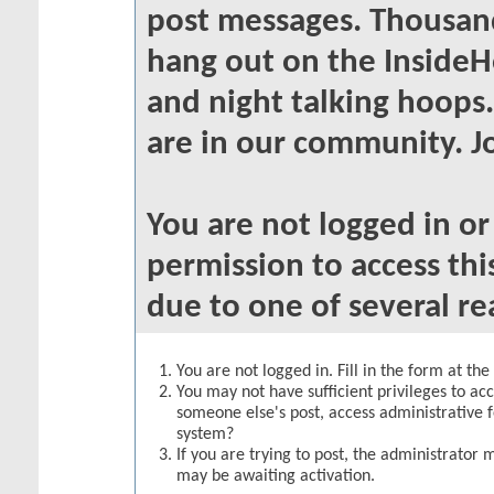
post messages. Thousand
hang out on the InsideH
and night talking hoops
are in our community. Jo
You are not logged in o
permission to access thi
due to one of several re
You are not logged in. Fill in the form at th
You may not have sufficient privileges to acc
someone else's post, access administrative 
system?
If you are trying to post, the administrator 
may be awaiting activation.