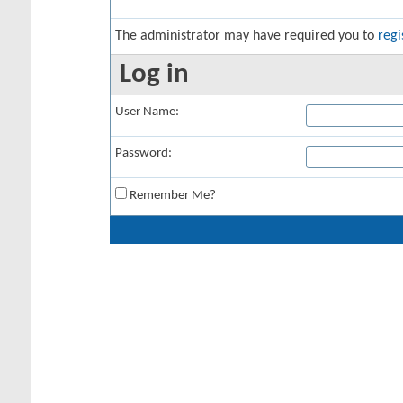
The administrator may have required you to
regi
Log in
User Name:
Password:
Remember Me?