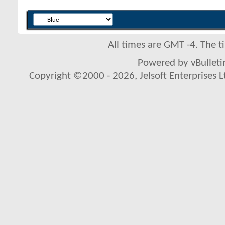
All times are GMT -4. The 
Powered by vBulletin
Copyright ©2000 - 2026, Jelsoft Enterprises L