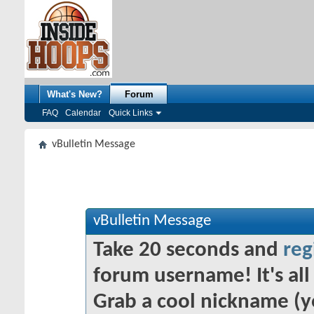
What's New?
Forum
FAQ
Calendar
Quick Links
vBulletin Message
vBulletin Message
Take 20 seconds and
reg
forum username! It's all 
Grab a cool nickname (y