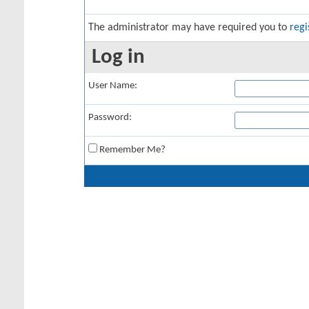
The administrator may have required you to
regi
Log in
User Name:
Password:
Remember Me?