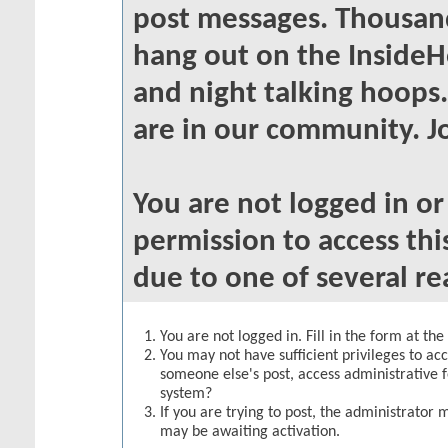
post messages. Thousand
hang out on the InsideH
and night talking hoops
are in our community. Jo
You are not logged in o
permission to access thi
due to one of several re
You are not logged in. Fill in the form at th
You may not have sufficient privileges to acc
someone else's post, access administrative 
system?
If you are trying to post, the administrator 
may be awaiting activation.