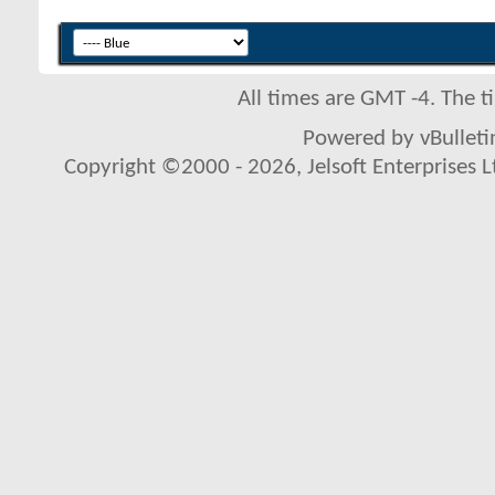
All times are GMT -4. The 
Powered by vBulletin
Copyright ©2000 - 2026, Jelsoft Enterprises L