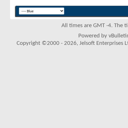
All times are GMT -4. The 
Powered by vBulletin
Copyright ©2000 - 2026, Jelsoft Enterprises L