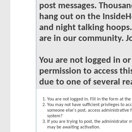
post messages. Thousand
hang out on the InsideH
and night talking hoops
are in our community. Jo
You are not logged in o
permission to access thi
due to one of several re
You are not logged in. Fill in the form at th
You may not have sufficient privileges to acc
someone else's post, access administrative 
system?
If you are trying to post, the administrator 
may be awaiting activation.