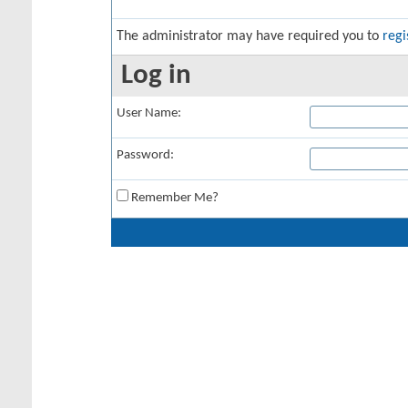
The administrator may have required you to
regi
Log in
User Name:
Password:
Remember Me?