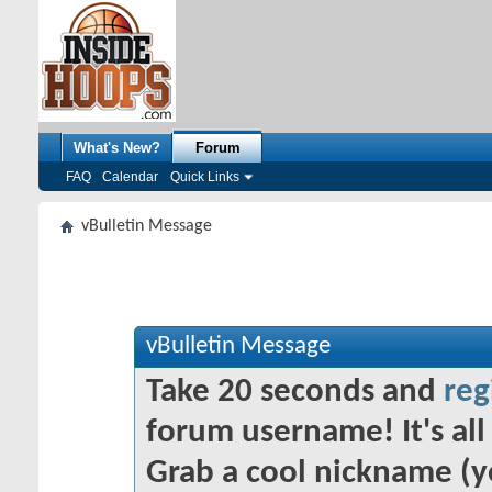
What's New?
Forum
FAQ
Calendar
Quick Links
vBulletin Message
vBulletin Message
Take 20 seconds and
reg
forum username! It's all 
Grab a cool nickname (y