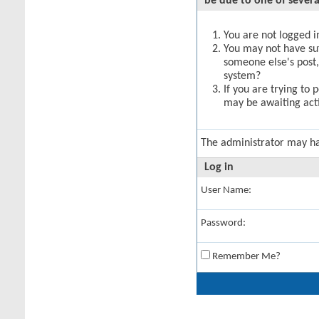
be due to one of severa
You are not logged in
You may not have suff
someone else's post,
system?
If you are trying to 
may be awaiting acti
The administrator may h
Log in
User Name:
Password:
Remember Me?