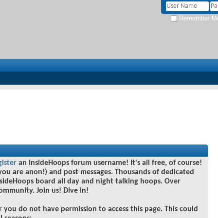
Remember M
gister
an InsideHoops forum username! It's all free, of course!
you are anon!) and post messages. Thousands of dedicated
sideHoops board all day and night talking hoops. Over
community. Join us! Dive in!
r you do not have permission to access this page. This could