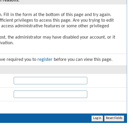
l reasons:
. Fill in the form at the bottom of this page and try again.
icient privileges to access this page. Are you trying to edit
 access administrative features or some other privileged
post, the administrator may have disabled your account, or it
vation.
ave required you to
register
before you can view this page.