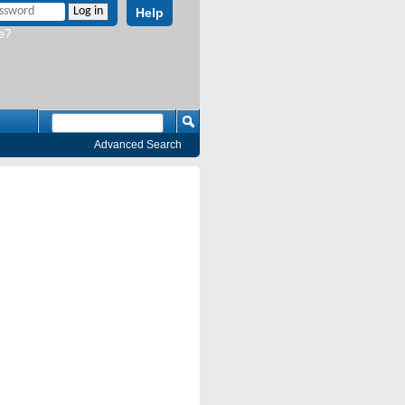
Help
e?
Advanced Search