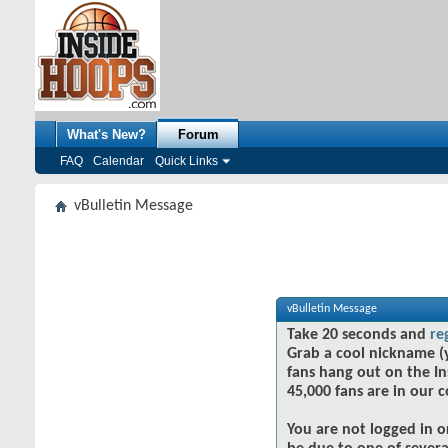
What's New?
Forum
FAQ
Calendar
Quick Links
vBulletin Message
vBulletin Message
Take 20 seconds and
re
Grab a cool nickname (
fans hang out on the In
45,000 fans are in our 
You are not logged in o