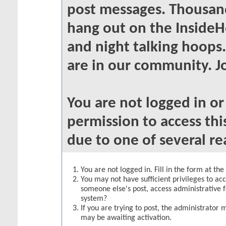
post messages. Thousand
hang out on the InsideH
and night talking hoops
are in our community. Jo
You are not logged in o
permission to access thi
due to one of several re
You are not logged in. Fill in the form at th
You may not have sufficient privileges to acc
someone else's post, access administrative 
system?
If you are trying to post, the administrator 
may be awaiting activation.