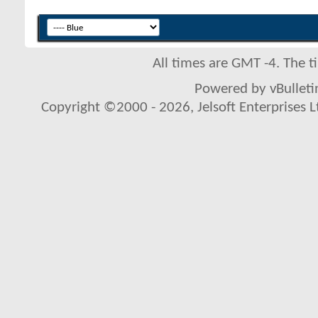
All times are GMT -4. The 
Powered by vBulletin
Copyright ©2000 - 2026, Jelsoft Enterprises L