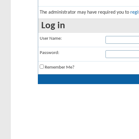
The administrator may have required you to
regi
Log in
User Name:
Password:
Remember Me?