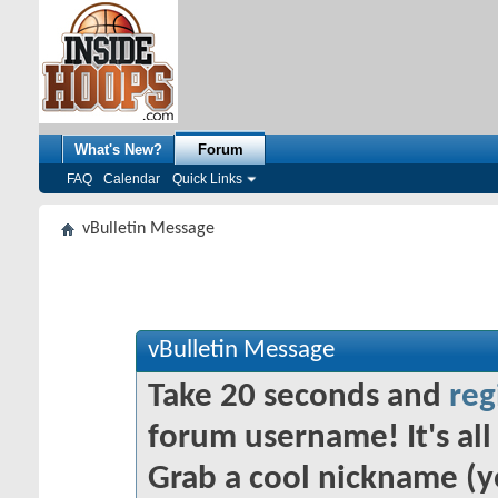
What's New?
Forum
FAQ
Calendar
Quick Links
vBulletin Message
vBulletin Message
Take 20 seconds and
reg
forum username! It's all 
Grab a cool nickname (y