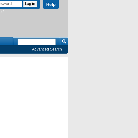
Help
e?
Advanced Search