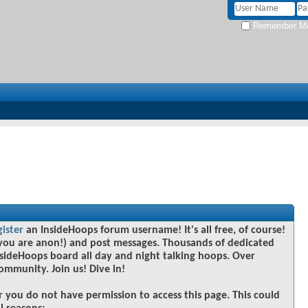
Remember M
gister
an InsideHoops forum username! It's all free, of course!
you are anon!) and post messages. Thousands of dedicated
sideHoops board all day and night talking hoops. Over
community. Join us! Dive in!
r you do not have permission to access this page. This could