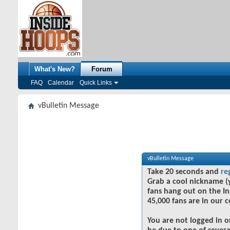
What's New?
Forum
FAQ
Calendar
Quick Links
vBulletin Message
vBulletin Message
Take 20 seconds and
re
Grab a cool nickname (
fans hang out on the In
45,000 fans are in our 
You are not logged in o