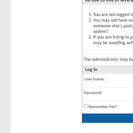
be due to one of severa
You are not logged in
You may not have suff
someone else's post,
system?
If you are trying to 
may be awaiting acti
The administrator may h
Log in
User Name:
Password:
Remember Me?