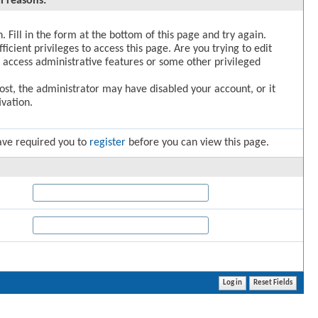
l reasons:
. Fill in the form at the bottom of this page and try again.
icient privileges to access this page. Are you trying to edit
 access administrative features or some other privileged
post, the administrator may have disabled your account, or it
vation.
ave required you to
register
before you can view this page.