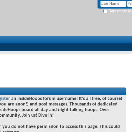
Remember M
gister
an InsideHoops forum username! It's all free, of course!
you are anon!) and post messages. Thousands of dedicated
sideHoops board all day and night talking hoops. Over
community. Join us! Dive in!
r you do not have permission to access this page. This could