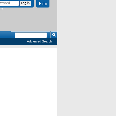
Help
e?
Advanced Search