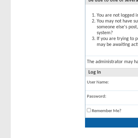
be due to one of severa
You are not logged in
You may not have suff
someone else's post,
system?
If you are trying to 
may be awaiting acti
The administrator may h
Log in
User Name:
Password:
Remember Me?