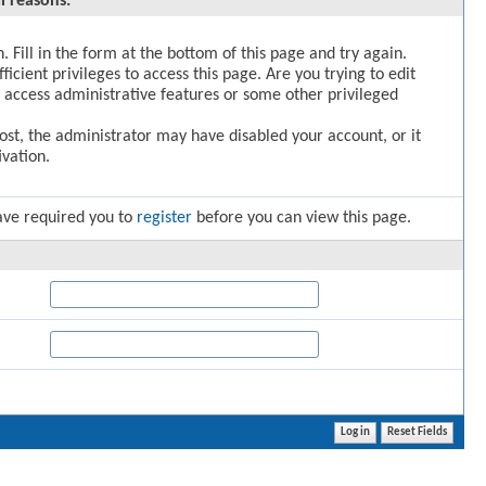
l reasons:
. Fill in the form at the bottom of this page and try again.
icient privileges to access this page. Are you trying to edit
 access administrative features or some other privileged
post, the administrator may have disabled your account, or it
vation.
ave required you to
register
before you can view this page.