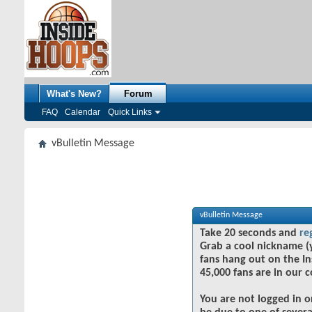
What's New?
Forum
FAQ
Calendar
Quick Links
vBulletin Message
vBulletin Message
Take 20 seconds and
re
Grab a cool nickname (
fans hang out on the In
45,000 fans are in our 
You are not logged in o