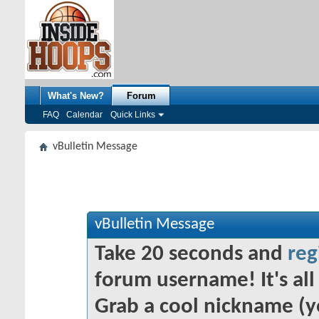
What's New?
Forum
FAQ
Calendar
Quick Links
vBulletin Message
vBulletin Message
Take 20 seconds and
reg
forum username! It's all 
Grab a cool nickname (y