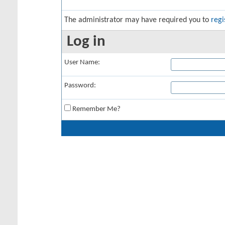
The administrator may have required you to
regi
Log in
User Name:
Password:
Remember Me?