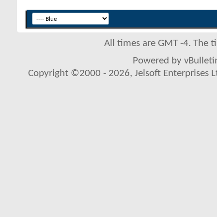
All times are GMT -4. The 
Powered by vBulletin
Copyright ©2000 - 2026, Jelsoft Enterprises L