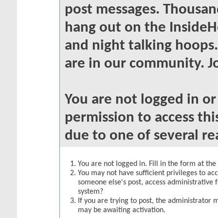
post messages. Thousand
hang out on the InsideH
and night talking hoops
are in our community. Jo
You are not logged in o
permission to access thi
due to one of several re
You are not logged in. Fill in the form at th
You may not have sufficient privileges to acc
someone else's post, access administrative 
system?
If you are trying to post, the administrator 
may be awaiting activation.