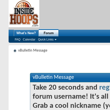
What's New?
Forum
FAQ
Calendar
Quick Links
vBulletin Message
vBulletin Message
Take 20 seconds and
reg
forum username! It's all 
Grab a cool nickname (y