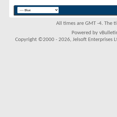
All times are GMT -4. The 
Powered by vBulletin
Copyright ©2000 - 2026, Jelsoft Enterprises L