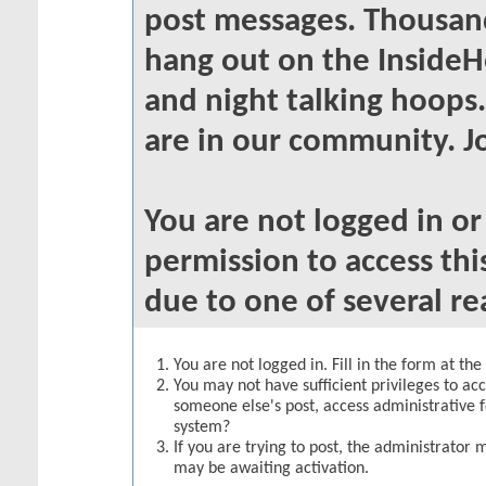
post messages. Thousand
hang out on the InsideH
and night talking hoops
are in our community. Jo
You are not logged in o
permission to access thi
due to one of several re
You are not logged in. Fill in the form at th
You may not have sufficient privileges to acc
someone else's post, access administrative 
system?
If you are trying to post, the administrator 
may be awaiting activation.