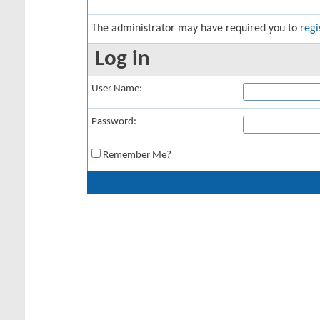
The administrator may have required you to
regi
Log in
User Name:
Password:
Remember Me?