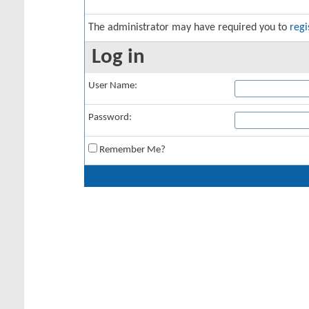
The administrator may have required you to
regi
Log in
User Name:
Password:
Remember Me?