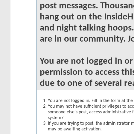
post messages. Thousand
hang out on the InsideH
and night talking hoops
are in our community. Jo
You are not logged in o
permission to access thi
due to one of several re
You are not logged in. Fill in the form at th
You may not have sufficient privileges to acc
someone else's post, access administrative 
system?
If you are trying to post, the administrator 
may be awaiting activation.