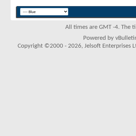
All times are GMT -4. The 
Powered by vBulletin
Copyright ©2000 - 2026, Jelsoft Enterprises L