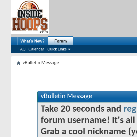
What's New?
Forum
FAQ
Calendar
Quick Links
vBulletin Message
vBulletin Message
Take 20 seconds and
reg
forum username! It's all 
Grab a cool nickname (y