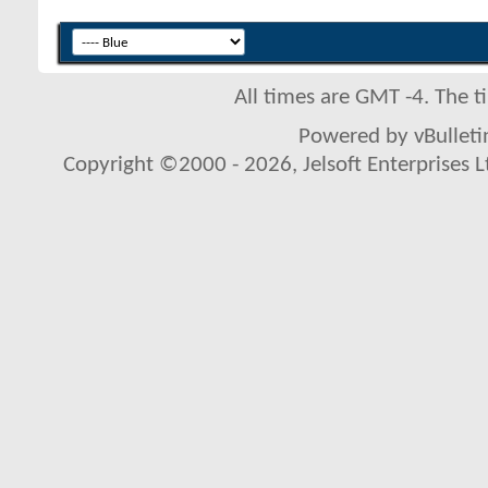
All times are GMT -4. The 
Powered by vBulletin
Copyright ©2000 - 2026, Jelsoft Enterprises L