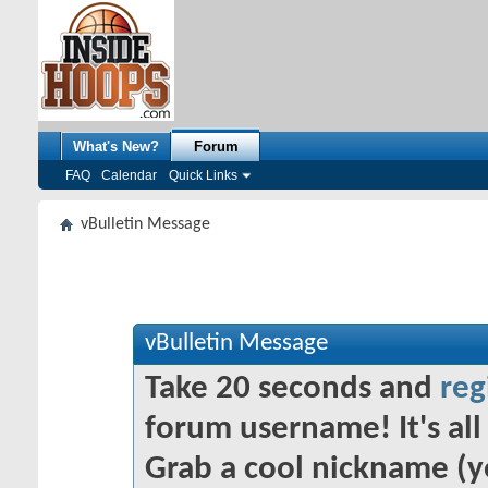
What's New?
Forum
FAQ
Calendar
Quick Links
vBulletin Message
vBulletin Message
Take 20 seconds and
reg
forum username! It's all 
Grab a cool nickname (y