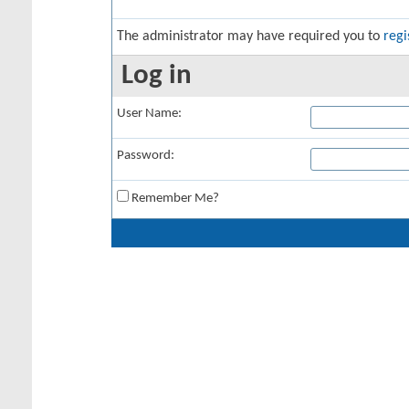
The administrator may have required you to
regi
Log in
User Name:
Password:
Remember Me?