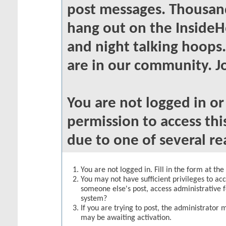
post messages. Thousand
hang out on the InsideH
and night talking hoops
are in our community. Jo
You are not logged in o
permission to access thi
due to one of several re
You are not logged in. Fill in the form at th
You may not have sufficient privileges to acc
someone else's post, access administrative 
system?
If you are trying to post, the administrator 
may be awaiting activation.