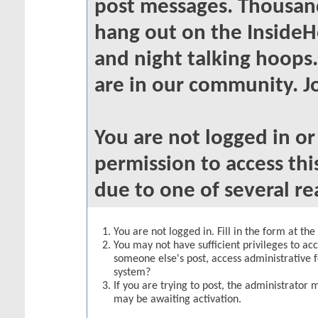
post messages. Thousand
hang out on the InsideH
and night talking hoops
are in our community. Jo
You are not logged in o
permission to access thi
due to one of several re
You are not logged in. Fill in the form at th
You may not have sufficient privileges to acc
someone else's post, access administrative 
system?
If you are trying to post, the administrator 
may be awaiting activation.