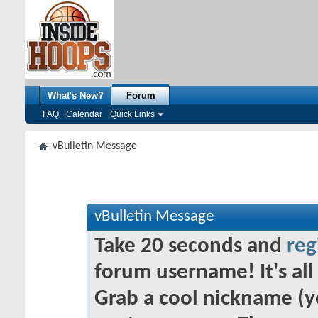
What's New?
Forum
FAQ
Calendar
Quick Links
vBulletin Message
vBulletin Message
Take 20 seconds and
reg
forum username! It's all 
Grab a cool nickname (y