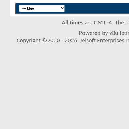
All times are GMT -4. The 
Powered by vBulletin
Copyright ©2000 - 2026, Jelsoft Enterprises L