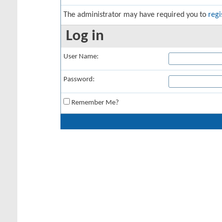
The administrator may have required you to
regi
Log in
User Name:
Password:
Remember Me?