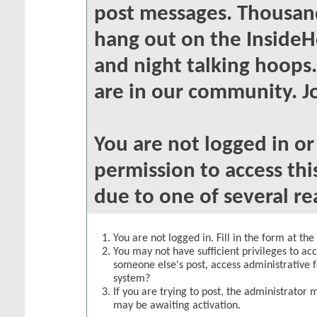
post messages. Thousand
hang out on the InsideH
and night talking hoops
are in our community. Jo
You are not logged in o
permission to access thi
due to one of several re
You are not logged in. Fill in the form at th
You may not have sufficient privileges to acc
someone else's post, access administrative 
system?
If you are trying to post, the administrator 
may be awaiting activation.