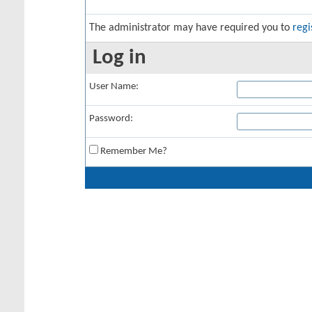
The administrator may have required you to
regi
Log in
User Name:
Password:
Remember Me?