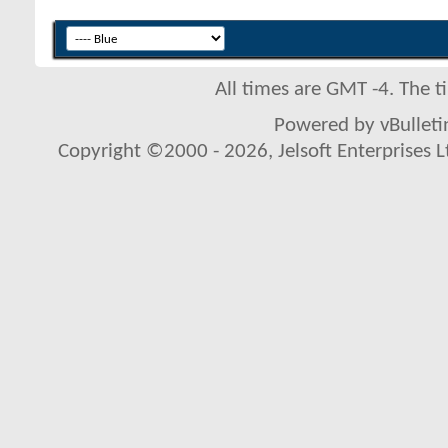
All times are GMT -4. The 
Powered by vBulletin
Copyright ©2000 - 2026, Jelsoft Enterprises L