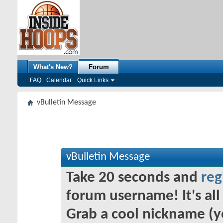
What's New?
Forum
FAQ
Calendar
Quick Links
vBulletin Message
vBulletin Message
Take 20 seconds and
reg
forum username! It's all 
Grab a cool nickname (y