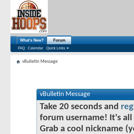
What's New?
Forum
FAQ
Calendar
Quick Links
vBulletin Message
vBulletin Message
Take 20 seconds and
reg
forum username! It's all 
Grab a cool nickname (y