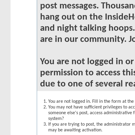
post messages. Thousand
hang out on the InsideH
and night talking hoops
are in our community. Jo
You are not logged in o
permission to access thi
due to one of several re
You are not logged in. Fill in the form at th
You may not have sufficient privileges to acc
someone else's post, access administrative 
system?
If you are trying to post, the administrator 
may be awaiting activation.