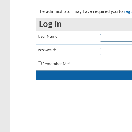
The administrator may have required you to
regi
Log in
User Name:
Password:
Remember Me?