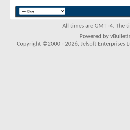
All times are GMT -4. The 
Powered by vBulletin
Copyright ©2000 - 2026, Jelsoft Enterprises L