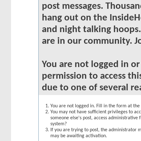
post messages. Thousand
hang out on the InsideH
and night talking hoops
are in our community. Jo
You are not logged in o
permission to access thi
due to one of several re
You are not logged in. Fill in the form at th
You may not have sufficient privileges to acc
someone else's post, access administrative 
system?
If you are trying to post, the administrator 
may be awaiting activation.