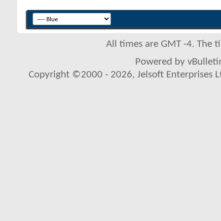
All times are GMT -4. The 
Powered by vBulletin
Copyright ©2000 - 2026, Jelsoft Enterprises L