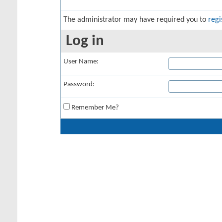
The administrator may have required you to
regi
Log in
User Name:
Password:
Remember Me?