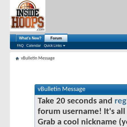
What's New?
Forum
FAQ
Calendar
Quick Links
vBulletin Message
vBulletin Message
Take 20 seconds and
reg
forum username! It's all 
Grab a cool nickname (y