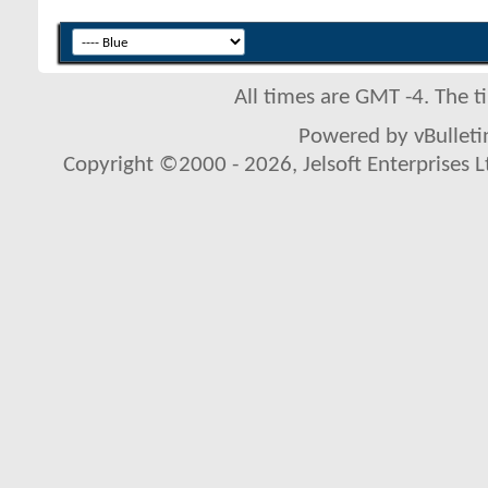
All times are GMT -4. The 
Powered by vBulletin
Copyright ©2000 - 2026, Jelsoft Enterprises L