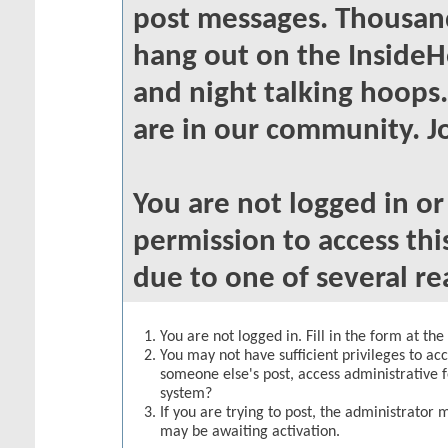
post messages. Thousand
hang out on the InsideH
and night talking hoops
are in our community. Jo
You are not logged in o
permission to access thi
due to one of several re
You are not logged in. Fill in the form at th
You may not have sufficient privileges to acc
someone else's post, access administrative 
system?
If you are trying to post, the administrator 
may be awaiting activation.