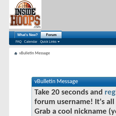
What's New?
Forum
FAQ
Calendar
Quick Links
vBulletin Message
vBulletin Message
Take 20 seconds and
reg
forum username! It's all 
Grab a cool nickname (y