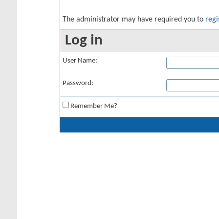
The administrator may have required you to
regi
Log in
User Name:
Password:
Remember Me?