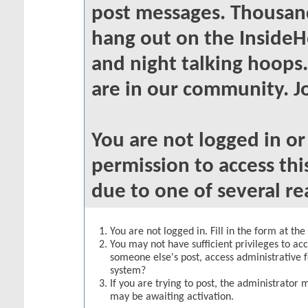
post messages. Thousand
hang out on the InsideH
and night talking hoops
are in our community. Jo
You are not logged in o
permission to access thi
due to one of several re
You are not logged in. Fill in the form at th
You may not have sufficient privileges to acc
someone else's post, access administrative 
system?
If you are trying to post, the administrator 
may be awaiting activation.