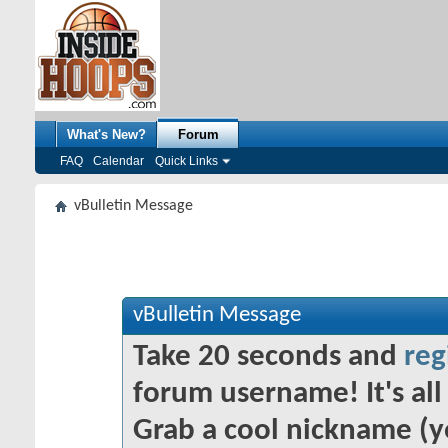
What's New?
Forum
FAQ
Calendar
Quick Links
vBulletin Message
vBulletin Message
Take 20 seconds and
reg
forum username! It's all 
Grab a cool nickname (y