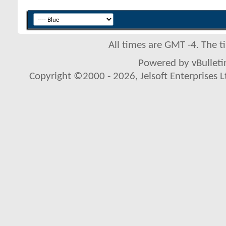
All times are GMT -4. The 
Powered by vBulletin
Copyright ©2000 - 2026, Jelsoft Enterprises L