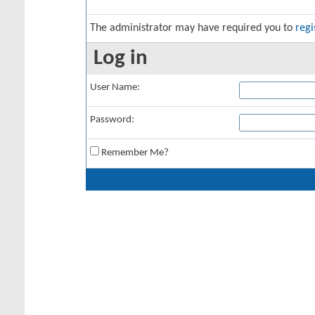
The administrator may have required you to
regi
Log in
User Name:
Password:
Remember Me?