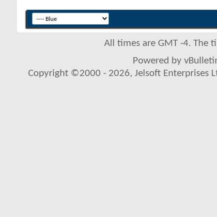
All times are GMT -4. The 
Powered by vBulletin
Copyright ©2000 - 2026, Jelsoft Enterprises L