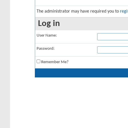
The administrator may have required you to
regi
Log in
User Name:
Password:
Remember Me?