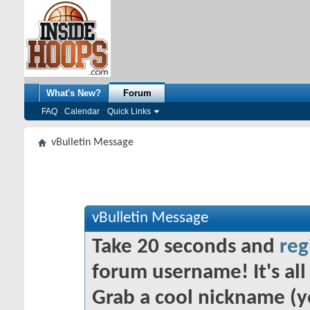
What's New?
Forum
FAQ
Calendar
Quick Links
vBulletin Message
vBulletin Message
Take 20 seconds and
reg
forum username! It's all 
Grab a cool nickname (y