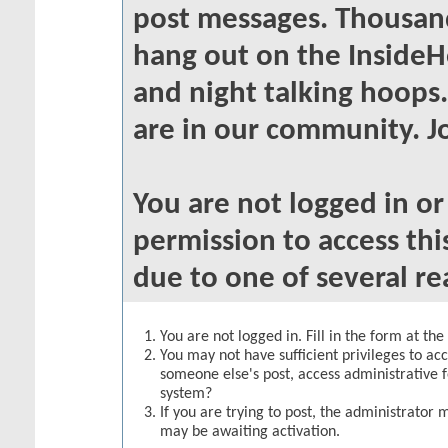
post messages. Thousand
hang out on the InsideH
and night talking hoops
are in our community. Jo
You are not logged in o
permission to access thi
due to one of several re
You are not logged in. Fill in the form at th
You may not have sufficient privileges to acc
someone else's post, access administrative 
system?
If you are trying to post, the administrator 
may be awaiting activation.