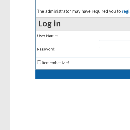
The administrator may have required you to
regi
Log in
User Name:
Password:
Remember Me?