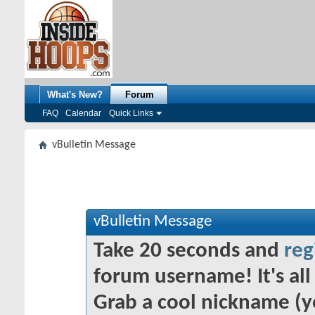
What's New?
Forum
FAQ
Calendar
Quick Links
vBulletin Message
vBulletin Message
Take 20 seconds and
reg
forum username! It's all 
Grab a cool nickname (y