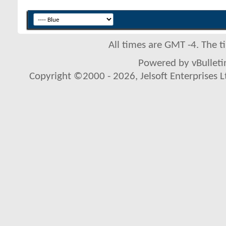
All times are GMT -4. The 
Powered by vBulletin
Copyright ©2000 - 2026, Jelsoft Enterprises L