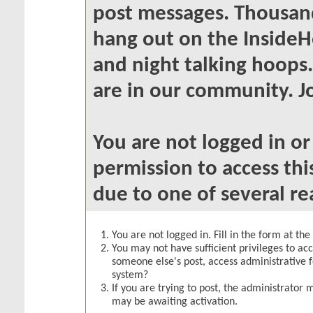
post messages. Thousand
hang out on the InsideH
and night talking hoops
are in our community. Jo
You are not logged in o
permission to access thi
due to one of several re
You are not logged in. Fill in the form at th
You may not have sufficient privileges to acc
someone else's post, access administrative 
system?
If you are trying to post, the administrator 
may be awaiting activation.