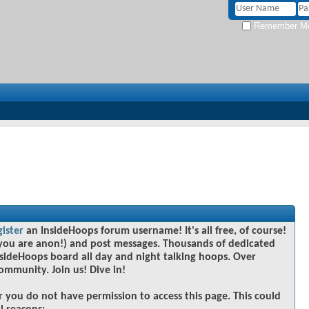
Remember M
gister
an InsideHoops forum username! It's all free, of course!
you are anon!) and post messages. Thousands of dedicated
sideHoops board all day and night talking hoops. Over
community. Join us! Dive in!
r you do not have permission to access this page. This could