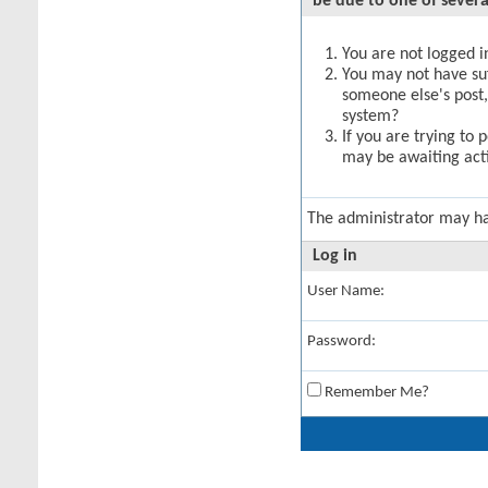
be due to one of severa
You are not logged in
You may not have suff
someone else's post,
system?
If you are trying to 
may be awaiting acti
The administrator may h
Log in
User Name:
Password:
Remember Me?