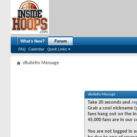
What's New?
Forum
FAQ
Calendar
Quick Links
vBulletin Message
vBulletin Message
Take 20 seconds and
re
Grab a cool nickname (
fans hang out on the In
45,000 fans are in our 
You are not logged in o