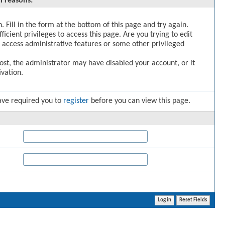
l reasons:
. Fill in the form at the bottom of this page and try again.
icient privileges to access this page. Are you trying to edit
 access administrative features or some other privileged
post, the administrator may have disabled your account, or it
vation.
ave required you to
register
before you can view this page.