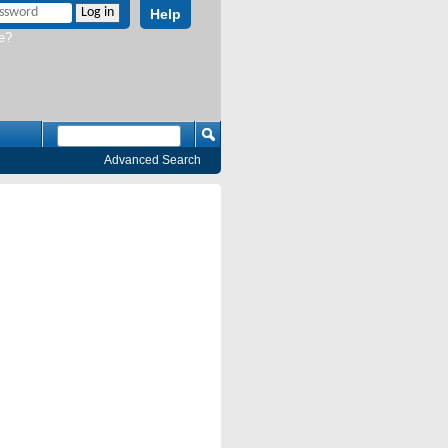
Help
e?
Advanced Search