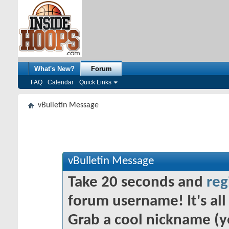
What's New?
Forum
FAQ
Calendar
Quick Links
vBulletin Message
vBulletin Message
Take 20 seconds and
reg
forum username! It's all 
Grab a cool nickname (y