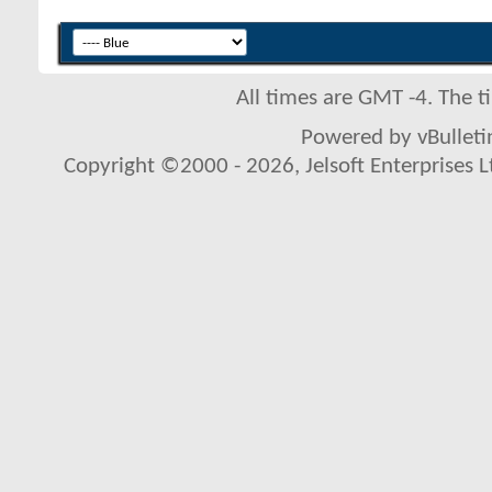
All times are GMT -4. The 
Powered by vBulletin
Copyright ©2000 - 2026, Jelsoft Enterprises L