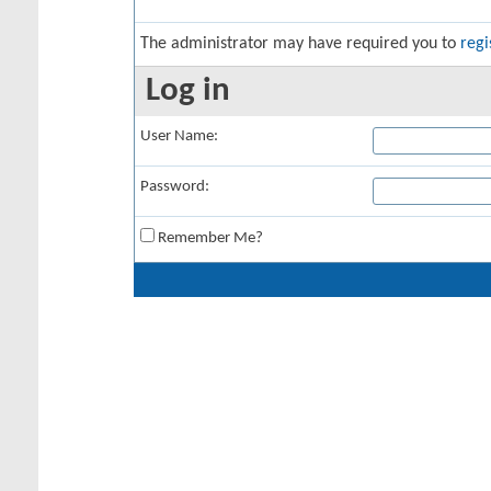
The administrator may have required you to
regi
Log in
User Name:
Password:
Remember Me?