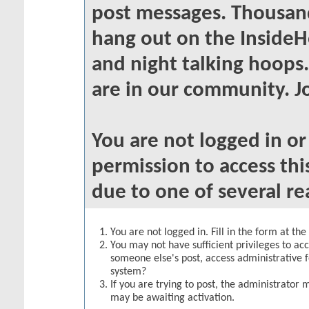
post messages. Thousand
hang out on the InsideH
and night talking hoops
are in our community. Jo
You are not logged in o
permission to access thi
due to one of several re
You are not logged in. Fill in the form at th
You may not have sufficient privileges to acc
someone else's post, access administrative 
system?
If you are trying to post, the administrator 
may be awaiting activation.