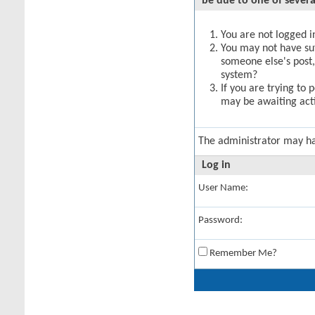
be due to one of severa
You are not logged in
You may not have suff
someone else's post,
system?
If you are trying to 
may be awaiting acti
The administrator may h
Log in
User Name:
Password:
Remember Me?