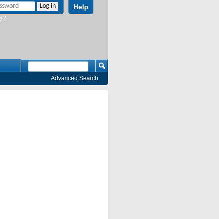
Help
e?
Advanced Search