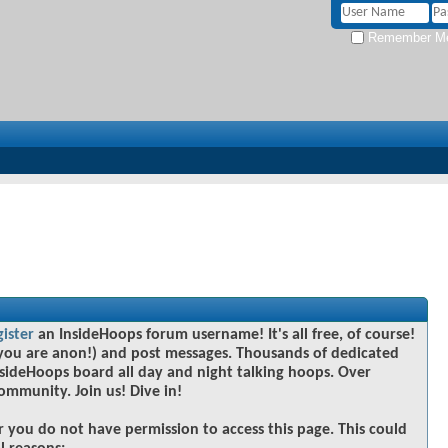
Remember M
gister
an InsideHoops forum username! It's all free, of course!
you are anon!) and post messages. Thousands of dedicated
sideHoops board all day and night talking hoops. Over
community. Join us! Dive in!
r you do not have permission to access this page. This could