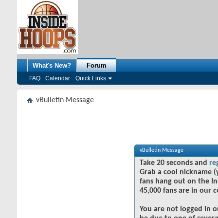
What's New?
Forum
FAQ
Calendar
Quick Links
vBulletin Message
vBulletin Message
Take 20 seconds and
re
Grab a cool nickname (
fans hang out on the In
45,000 fans are in our 
You are not logged in o