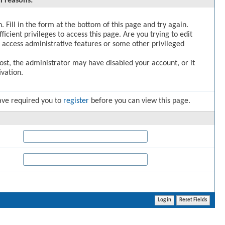
l reasons:
. Fill in the form at the bottom of this page and try again.
icient privileges to access this page. Are you trying to edit
 access administrative features or some other privileged
post, the administrator may have disabled your account, or it
vation.
ave required you to
register
before you can view this page.