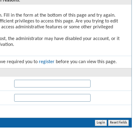
l reasons:
. Fill in the form at the bottom of this page and try again.
icient privileges to access this page. Are you trying to edit
 access administrative features or some other privileged
post, the administrator may have disabled your account, or it
vation.
ave required you to
register
before you can view this page.