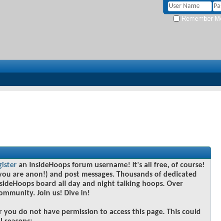
Remember M
gister
an InsideHoops forum username! It's all free, of course!
you are anon!) and post messages. Thousands of dedicated
sideHoops board all day and night talking hoops. Over
community. Join us! Dive in!
r you do not have permission to access this page. This could