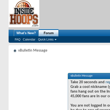
What's New?
Forum
FAQ
Calendar
Quick Links
vBulletin Message
vBulletin Message
Take 20 seconds and
re
Grab a cool nickname (
fans hang out on the In
45,000 fans are in our 
You are not logged in o