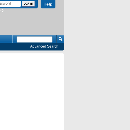
Help
e?
Advanced Search