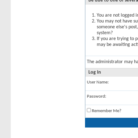
be due to one of severa
You are not logged in
You may not have suff
someone else's post,
system?
If you are trying to 
may be awaiting acti
The administrator may h
Log in
User Name:
Password:
Remember Me?