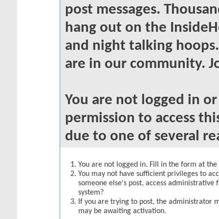
post messages. Thousand
hang out on the InsideH
and night talking hoops
are in our community. Jo
You are not logged in o
permission to access thi
due to one of several re
You are not logged in. Fill in the form at th
You may not have sufficient privileges to acc
someone else's post, access administrative 
system?
If you are trying to post, the administrator 
may be awaiting activation.