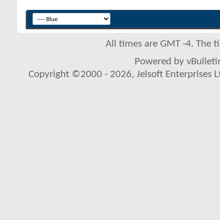
All times are GMT -4. The 
Powered by vBulletin
Copyright ©2000 - 2026, Jelsoft Enterprises L