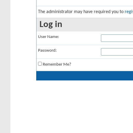
The administrator may have required you to
regi
Log in
User Name:
Password:
Remember Me?