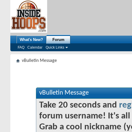
What's New?
Forum
FAQ
Calendar
Quick Links
vBulletin Message
vBulletin Message
Take 20 seconds and
reg
forum username! It's all 
Grab a cool nickname (y