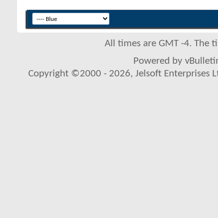
All times are GMT -4. The 
Powered by vBulletin
Copyright ©2000 - 2026, Jelsoft Enterprises L