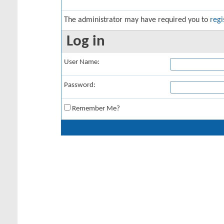
The administrator may have required you to
regi
Log in
User Name:
Password:
Remember Me?