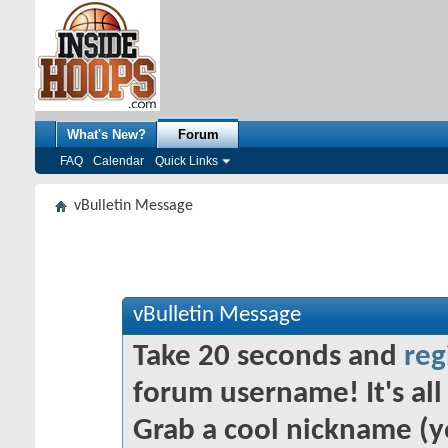
What's New?
Forum
FAQ
Calendar
Quick Links
vBulletin Message
vBulletin Message
Take 20 seconds and
reg
forum username! It's all 
Grab a cool nickname (y