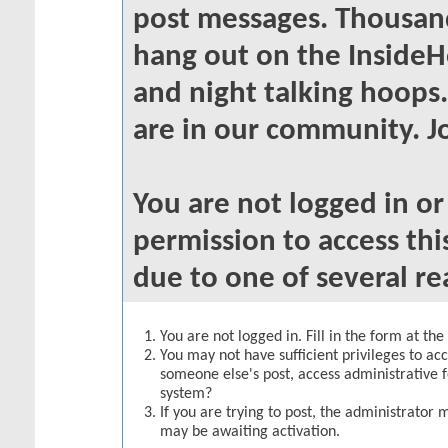
post messages. Thousand
hang out on the InsideH
and night talking hoops
are in our community. Jo
You are not logged in o
permission to access thi
due to one of several re
You are not logged in. Fill in the form at th
You may not have sufficient privileges to acc
someone else's post, access administrative 
system?
If you are trying to post, the administrator 
may be awaiting activation.