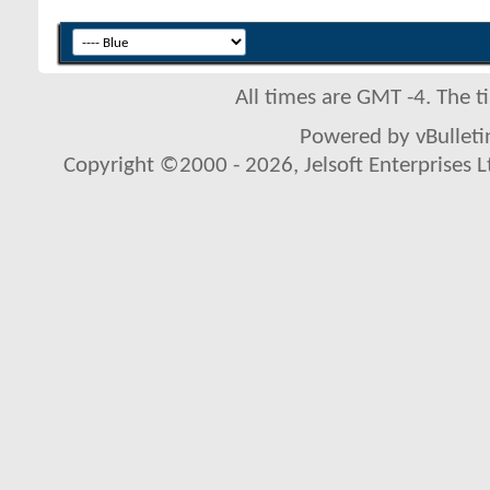
All times are GMT -4. The 
Powered by vBulletin
Copyright ©2000 - 2026, Jelsoft Enterprises L