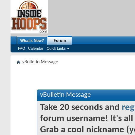
What's New?
Forum
FAQ
Calendar
Quick Links
vBulletin Message
vBulletin Message
Take 20 seconds and
reg
forum username! It's all 
Grab a cool nickname (y