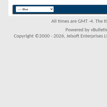
All times are GMT -4. The 
Powered by vBulletin
Copyright ©2000 - 2026, Jelsoft Enterprises L