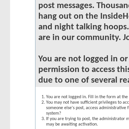
post messages. Thousand
hang out on the InsideH
and night talking hoops
are in our community. Jo
You are not logged in o
permission to access thi
due to one of several re
You are not logged in. Fill in the form at th
You may not have sufficient privileges to acc
someone else's post, access administrative 
system?
If you are trying to post, the administrator 
may be awaiting activation.