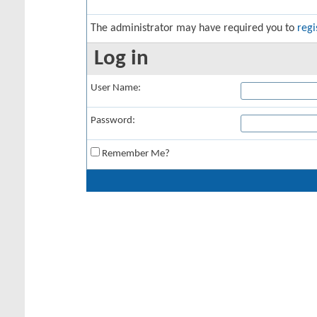
The administrator may have required you to
regi
Log in
User Name:
Password:
Remember Me?