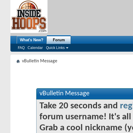
What's New?
Forum
FAQ
Calendar
Quick Links
vBulletin Message
vBulletin Message
Take 20 seconds and
reg
forum username! It's all 
Grab a cool nickname (y