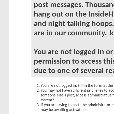
post messages. Thousand
hang out on the InsideH
and night talking hoops
are in our community. Jo
You are not logged in o
permission to access thi
due to one of several re
You are not logged in. Fill in the form at th
You may not have sufficient privileges to acc
someone else's post, access administrative 
system?
If you are trying to post, the administrator 
may be awaiting activation.