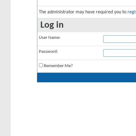
The administrator may have required you to
regi
Log in
User Name:
Password:
Remember Me?