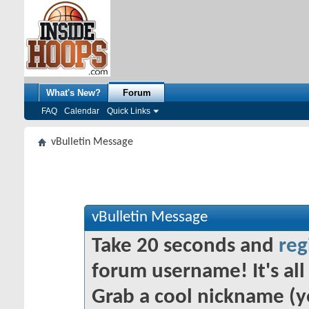
What's New?
Forum
FAQ
Calendar
Quick Links
vBulletin Message
vBulletin Message
Take 20 seconds and
reg
forum username! It's all 
Grab a cool nickname (y