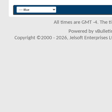
All times are GMT -4. The 
Powered by vBulletin
Copyright ©2000 - 2026, Jelsoft Enterprises L