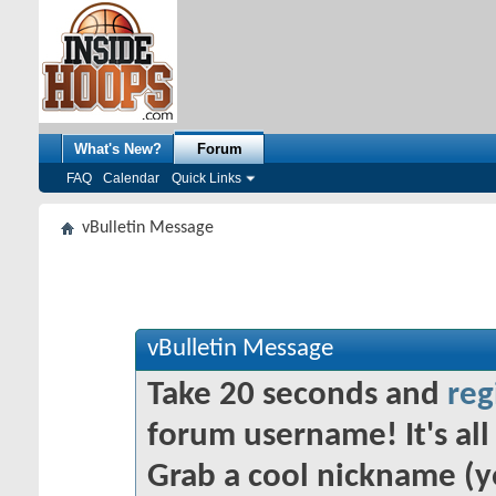
What's New?
Forum
FAQ
Calendar
Quick Links
vBulletin Message
vBulletin Message
Take 20 seconds and
reg
forum username! It's all 
Grab a cool nickname (y