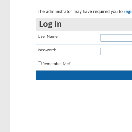
The administrator may have required you to
regi
Log in
User Name:
Password:
Remember Me?