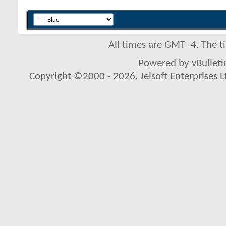
All times are GMT -4. The 
Powered by vBulletin
Copyright ©2000 - 2026, Jelsoft Enterprises L