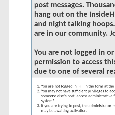
post messages. Thousand
hang out on the InsideH
and night talking hoops
are in our community. Jo
You are not logged in o
permission to access thi
due to one of several re
You are not logged in. Fill in the form at th
You may not have sufficient privileges to acc
someone else's post, access administrative 
system?
If you are trying to post, the administrator 
may be awaiting activation.