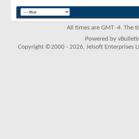
All times are GMT -4. The 
Powered by vBulletin
Copyright ©2000 - 2026, Jelsoft Enterprises L