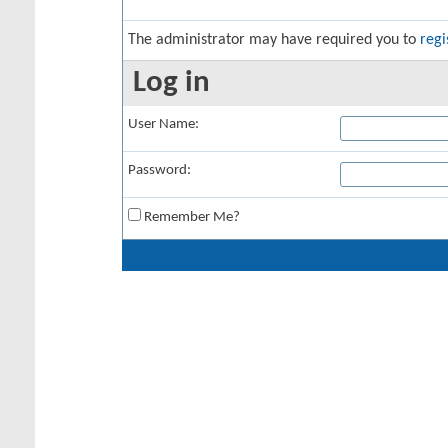
The administrator may have required you to
regi
Log in
User Name:
Password:
Remember Me?