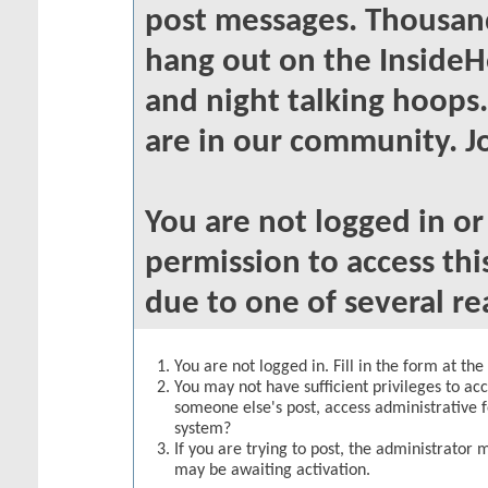
post messages. Thousand
hang out on the InsideH
and night talking hoops
are in our community. Jo
You are not logged in o
permission to access thi
due to one of several re
You are not logged in. Fill in the form at th
You may not have sufficient privileges to acc
someone else's post, access administrative 
system?
If you are trying to post, the administrator 
may be awaiting activation.