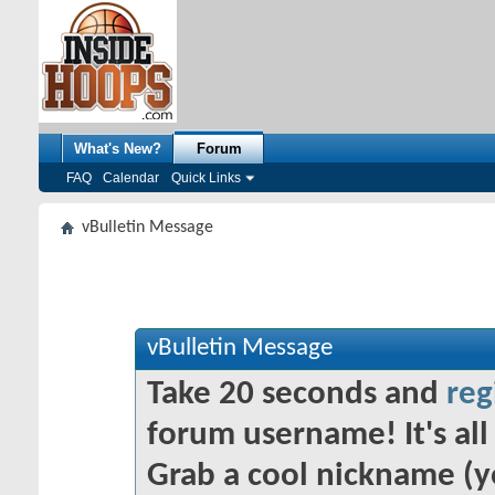
What's New?
Forum
FAQ
Calendar
Quick Links
vBulletin Message
vBulletin Message
Take 20 seconds and
reg
forum username! It's all 
Grab a cool nickname (y